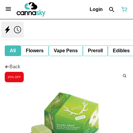
Login
All
Flowers
Vape Pens
Preroll
Edibles
Back
20% OFF