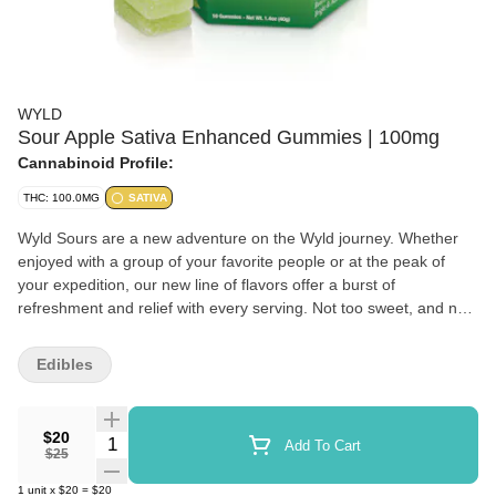
WYLD
Sour Apple Sativa Enhanced Gummies | 100mg
Cannabinoid Profile:
THC: 100.0MG
SATIVA
Wyld Sours are a new adventure on the Wyld journey. Whether
enjoyed with a group of your favorite people or at the peak of
your expedition, our new line of flavors offer a burst of
refreshment and relief with every serving. Not too sweet, and not
too tart, Wyld Sours offer an experience for everyone. Our new
Sour Apple gummies help to create a bright + adventurous
Edibles
experience with zing. It's a little like sparklers on a summer night.
Enjoy! 100mg THC per container, 10mg per gummy Contains:
Coconut
$20
Quantity Selector
Add To Cart
$25
1
unit
x
$20
=
$20