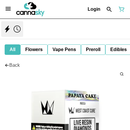
Login
All
Flowers
Vape Pens
Preroll
Edibles
Back