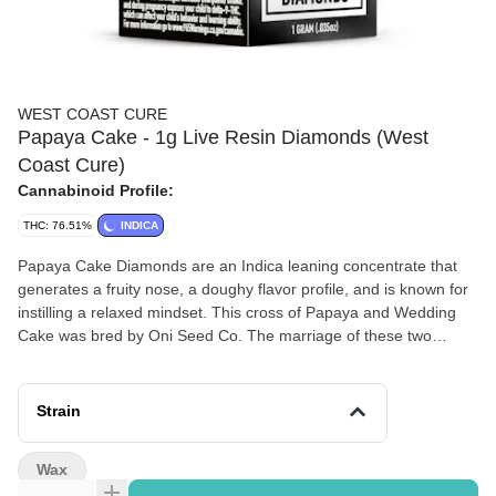
WEST COAST CURE
Papaya Cake - 1g Live Resin Diamonds (West
Coast Cure)
Cannabinoid Profile:
THC: 76.51%
INDICA
Papaya Cake Diamonds are an Indica leaning concentrate that
generates a fruity nose, a doughy flavor profile, and is known for
instilling a relaxed mindset. This cross of Papaya and Wedding
Cake was bred by Oni Seed Co. The marriage of these two
strains instills a delicious array of flavors in these diamonds.
Loaded with hints of fruity papaya and sweet doughy cake, the
taste is a treat for the sophisticated palate. The high is powerful
Strain
and is accompanied by a nice cerebral lift.
Wax