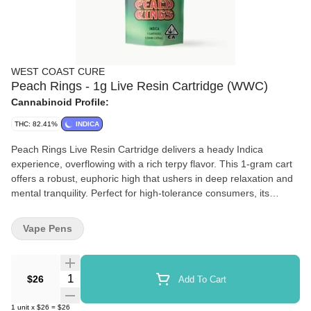
WEST COAST CURE
Peach Rings - 1g Live Resin Cartridge (WWC)
Cannabinoid Profile:
THC: 82.41%
INDICA
Peach Rings Live Resin Cartridge delivers a heady Indica
experience, overflowing with a rich terpy flavor. This 1-gram cart
offers a robust, euphoric high that ushers in deep relaxation and
mental tranquility. Perfect for high-tolerance consumers, its
gassed-up exhale soothes the senses, providing a comforting
escape from the day’s pressures.
Vape Pens
Quantity Selector
$26
Add To Cart
1
unit
x
$26
=
$26