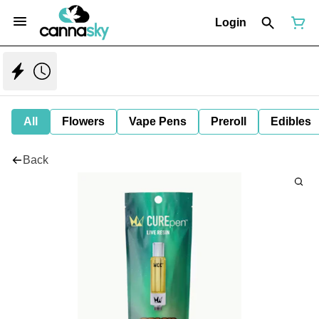
Login
All
Flowers
Vape Pens
Preroll
Edibles
Back