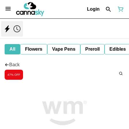
Login
All
Flowers
Vape Pens
Preroll
Edibles
Back
47% OFF