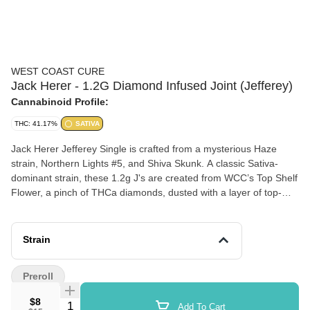
WEST COAST CURE
Jack Herer - 1.2G Diamond Infused Joint (Jefferey)
Cannabinoid Profile:
THC: 41.17%
SATIVA
Jack Herer Jefferey Single is crafted from a mysterious Haze
strain, Northern Lights #5, and Shiva Skunk. A classic Sativa-
dominant strain, these 1.2g J's are created from WCC’s Top Shelf
Flower, a pinch of THCa diamonds, dusted with a layer of top-
shelf kief, and covered with a discrete coating of all-natural
terpenes. Ready to instill its uplifting and euphoric effects, the
high provides a great mid-day motivator mixed with creative
Strain
inspiration.
Preroll
$8
Quantity Selector
Add To Cart