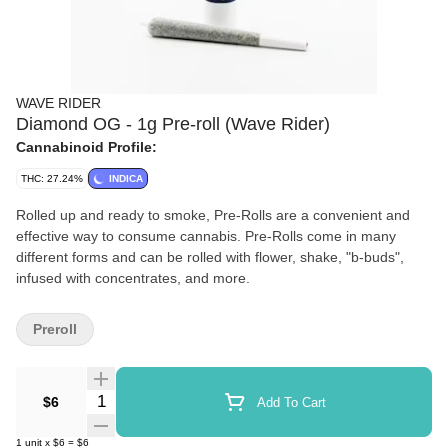
WAVE RIDER
Diamond OG - 1g Pre-roll (Wave Rider)
Cannabinoid Profile:
THC: 27.24%
INDICA
Rolled up and ready to smoke, Pre-Rolls are a convenient and
effective way to consume cannabis. Pre-Rolls come in many
different forms and can be rolled with flower, shake, "b-buds",
infused with concentrates, and more.
Preroll
Quantity Selector
$6
Add To Cart
1
unit
x
$6
=
$6