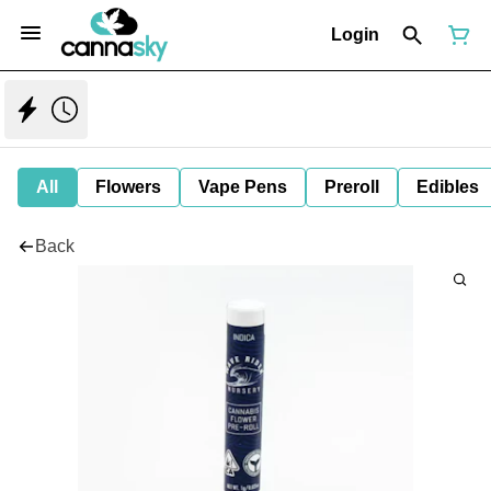
Login
All
Flowers
Vape Pens
Preroll
Edibles
Back