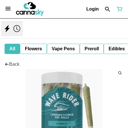
Login
All
Flowers
Vape Pens
Preroll
Edibles
Back