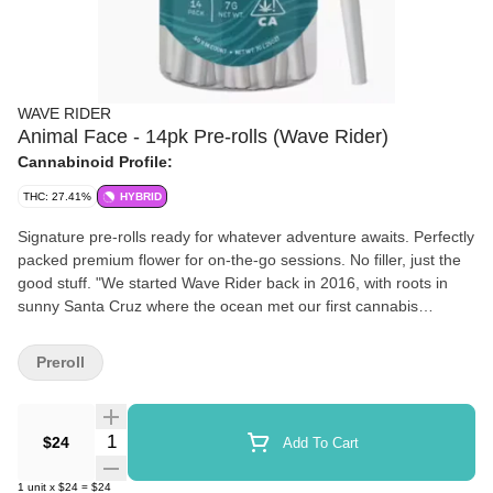
WAVE RIDER
Animal Face - 14pk Pre-rolls (Wave Rider)
Cannabinoid Profile:
THC: 27.41%
HYBRID
Signature pre-rolls ready for whatever adventure awaits. Perfectly
packed premium flower for on-the-go sessions. No filler, just the
good stuff. "We started Wave Rider back in 2016, with roots in
sunny Santa Cruz where the ocean met our first cannabis
gardens. Truth is, we're just folks who really love two things:
growing great weed and catching epic waves. Our story's pretty
Preroll
simple — we grow cannabis the right way, with respect for the
plant and the natural world around us. We're all about that
journey from seed to smoke, paying attention to the little things
Quantity Selector
$24
Add To Cart
that make your experience better. We take our time, we do things
with care, and we share what we grow with our California
1
unit
x
$24
=
$24
community. Quality cannabis, coastal vibes, good people — Ride