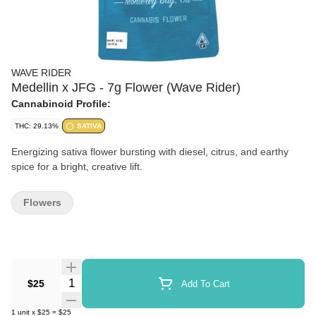
WAVE RIDER
Medellin x JFG - 7g Flower (Wave Rider)
Cannabinoid Profile:
THC: 29.13%
SATIVA
Energizing sativa flower bursting with diesel, citrus, and earthy
spice for a bright, creative lift.
Flowers
Quantity Selector
$25
Add To Cart
1
unit
x
$25
=
$25