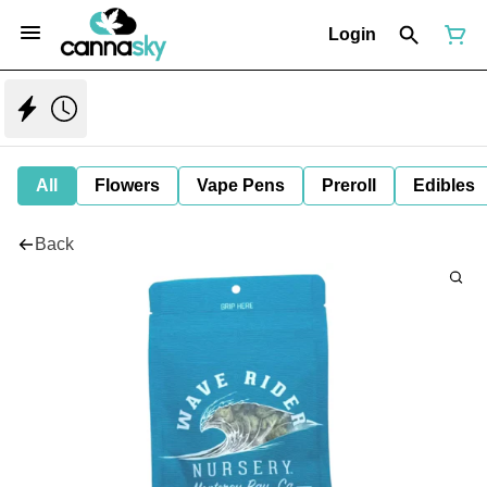
Login
All
Flowers
Vape Pens
Preroll
Edibles
Back