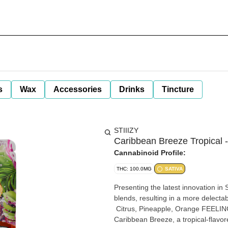
s
Wax
Accessories
Drinks
Tincture
STIIIZY
Caribbean Breeze Tropical 
Cannabinoid Profile:
THC: 100.0MG
SATIVA
Presenting the latest innovation in 
blends, resulting in a more delectable and satis
Citrus, Pineapple, Orange FEELING: Energetic, Uplifting, Euphoric DESCRIPTION: Float on with
Caribbean Breeze, a tropical-flavored