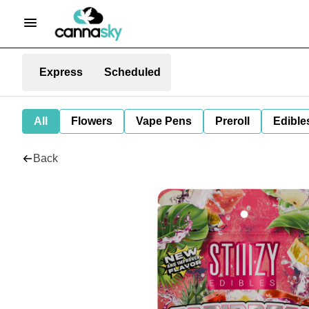
Express
Scheduled
All
Flowers
Vape Pens
Preroll
Edible
Back