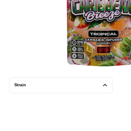
Strain