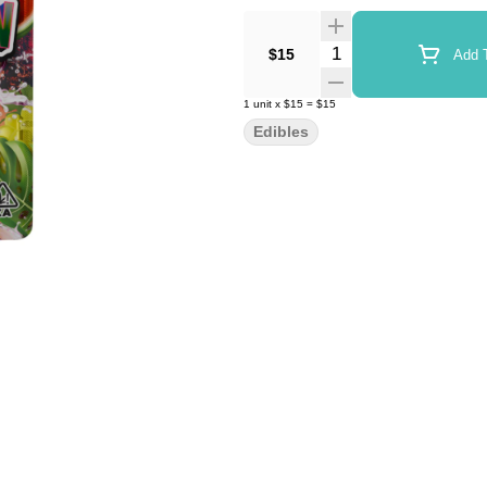
Quantity Selector
$15
Add T
1
unit
x
$15
=
$15
Edibles