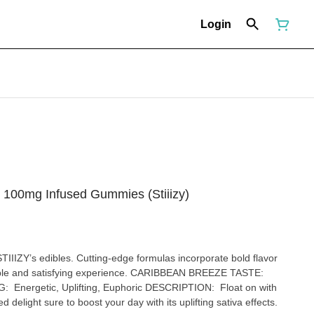
Login
- 100mg Infused Gummies (Stiiizy)
STIIIZY’s edibles. Cutting-edge formulas incorporate bold flavor
fying experience. CARIBBEAN BREEZE TASTE:
 delight sure to boost your day with its uplifting sativa effects.