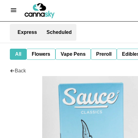
Express
Scheduled
All
Flowers
Vape Pens
Preroll
Edible
Back