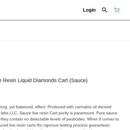
Login
ve Resin Liquid Diamonds Cart (Sauce)
effect. Produced with cannabis oil derived
s paramount. Pure sauce
ontain no detectable levels of pesticides. When it comes to
uced live resin carts thc rigorous testing process guarantees