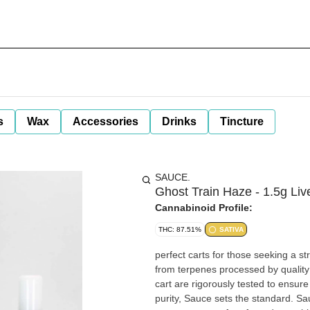
s
Wax
Accessories
Drinks
Tincture
SAUCE.
Ghost Train Haze - 1.5g Li
Cannabinoid Profile:
THC: 87.51%
SATIVA
perfect carts for those seeking a strong, yet balanced, 
from terpenes processed by quality labs LLC, Sauce live resin Cart purity i
cart are rigorously tested to ensure they c
purity, Sauce sets the standard. Sa