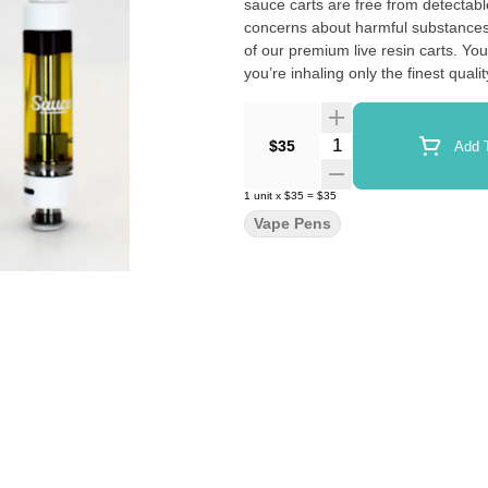
sauce carts are free from detectable levels of pesticides.
concerns about harmful substances, 
of our premium live resin carts. You can enjoy your vaping sessions with peace of mind, knowing that
you’re inhaling only the finest quality cannabis oil. The epitome of qual
yours today and discover why Sauce
around the world.
Quantity Selector
$35
Add T
1
unit
x
$35
=
$35
Vape Pens