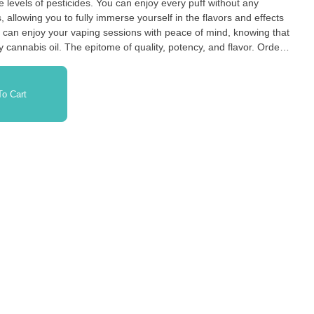
 You can enjoy every puff without any
allowing you to fully immerse yourself in the flavors and effects
ity, potency, and flavor. Order
 are the go-to choice for discerning cannabis connoisseurs
o Cart