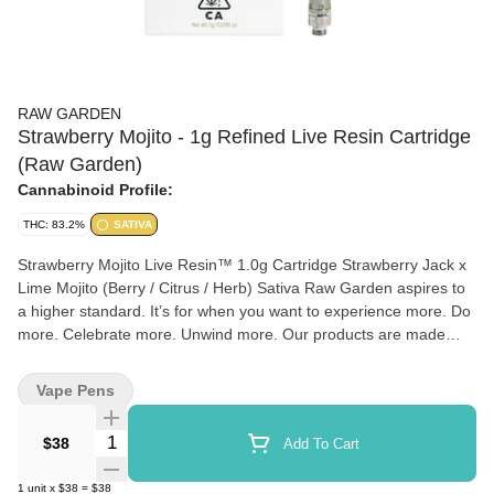
RAW GARDEN
Strawberry Mojito - 1g Refined Live Resin Cartridge
(Raw Garden)
Cannabinoid Profile:
THC: 83.2%
SATIVA
Strawberry Mojito Live Resin™ 1.0g Cartridge Strawberry Jack x
Lime Mojito (Berry / Citrus / Herb) Sativa Raw Garden aspires to
a higher standard. It’s for when you want to experience more. Do
more. Celebrate more. Unwind more. Our products are made
from pure Cannabis flowers. They are wonderful to taste and are
rigorously tested to the most exacting quality standards, which is
Vape Pens
why Raw Garden is the most trusted and best-selling brand in
Cannabis. Raw Garden Refined Live Resin™ Vapes are designed
Quantity Selector
$38
Add To Cart
to maximize potency and functionality, providing you with the best
user experience. This is accomplished through our revolutionary
1
unit
x
$38
=
$38