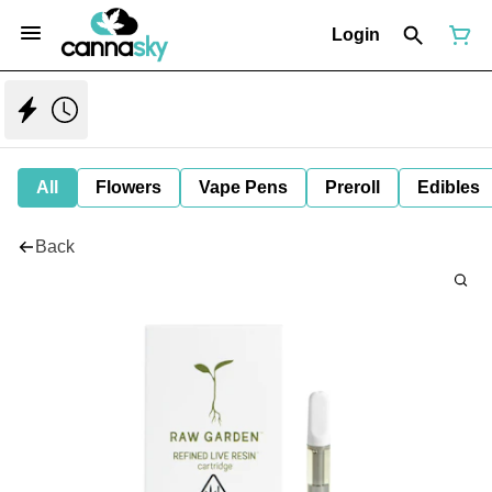
Login
All
Flowers
Vape Pens
Preroll
Edibles
Back