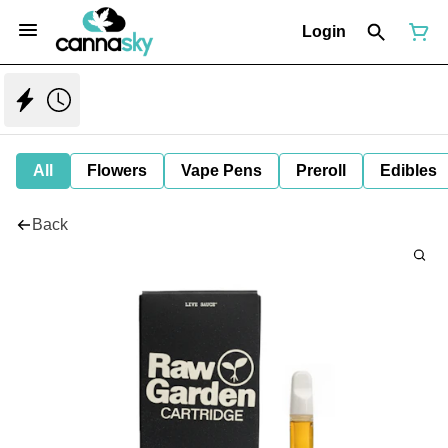
Login
All
Flowers
Vape Pens
Preroll
Edibles
Back