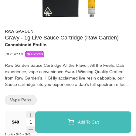
RAW GARDEN
Gravy - 1g Live Sauce Cartridge (Raw Garden)
Cannabinoid Profile:
THC: 67.1%
HYBRID
Raw Garden Sauce Cartridge All the Flavor, All the Feels. Dab
experience, vape convenience Award Winning Quality Crafted
from Raw Garden's HIGHly acclaimed live resin dabbable, our
Sauce cartridge lets you experience a dab's full spectrum effects
and flavor in a convenient, on-the-go form. California Cannabis
We proudly use 100% sun-grown cannabis that is grown on our
Vape Pens
farms in coastal California. Combined with our state-of-the-art
flash-freezing process immediately after harvest, we bring you
cannabis in its freshest form. Farm Fresh, Lab Tested. We hand-
Quantity Selector
$40
Add To Cart
select the finest cultivars and minimally process them to maintain
their natural profiles. Our Sauce is rigorously third-party lab
1
unit
x
$40
=
$40
tested to ensure a clean and trustworthy product. Maximum