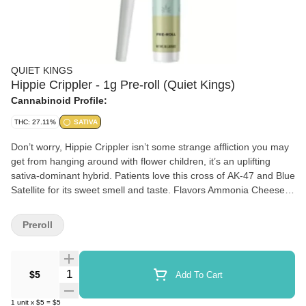
QUIET KINGS
Hippie Crippler - 1g Pre-roll (Quiet Kings)
Cannabinoid Profile:
THC: 27.11%
SATIVA
Don’t worry, Hippie Crippler isn’t some strange affliction you may
get from hanging around with flower children, it’s an uplifting
sativa-dominant hybrid. Patients love this cross of AK-47 and Blue
Satellite for its sweet smell and taste. Flavors Ammonia Cheese
Honey
Preroll
Quantity Selector
$5
Add To Cart
1
unit
x
$5
=
$5