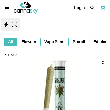
Login
All
Flowers
Vape Pens
Preroll
Edibles
Back