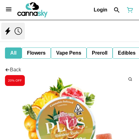
Login
All
Flowers
Vape Pens
Preroll
Edibles
Back
20% OFF