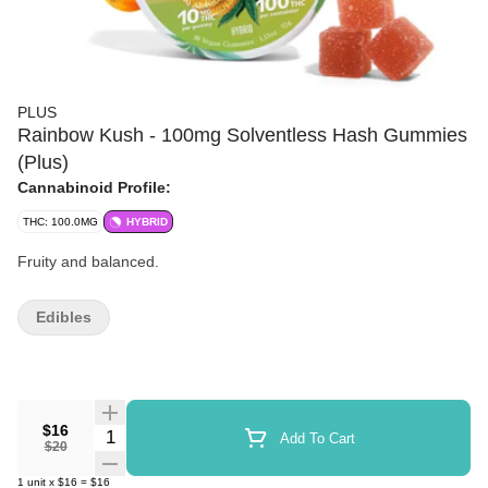
PLUS
Rainbow Kush - 100mg Solventless Hash Gummies
(Plus)
Cannabinoid Profile:
THC: 100.0MG
HYBRID
Fruity and balanced.
Edibles
$16
Quantity Selector
Add To Cart
$20
1
unit
x
$16
=
$16