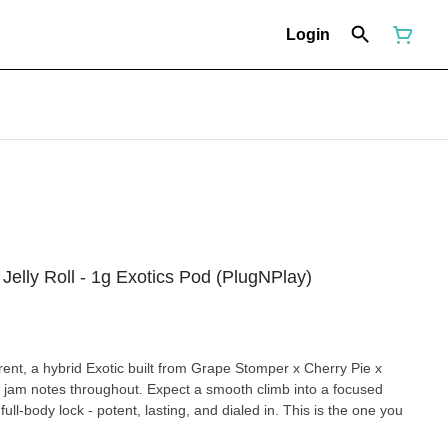
Login
lly Roll - 1g Exotics Pod (PlugNPlay)
ent, a hybrid Exotic built from Grape Stomper x Cherry Pie x
 jam notes throughout. Expect a smooth climb into a focused
ull-body lock - potent, lasting, and dialed in. This is the one you