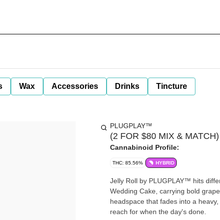
s
Wax
Accessories
Drinks
Tincture
PLUGPLAY™
(2 FOR $80 MIX & MATCH) Je
Cannabinoid Profile:
THC: 85.56%
HYBRID
Jelly Roll by PLUGPLAY™ hits differ
Wedding Cake, carrying bold grape
headspace that fades into a heavy, f
reach for when the day's done.