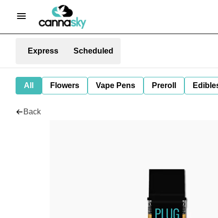
Express
Scheduled
All
Flowers
Vape Pens
Preroll
Edible
Back