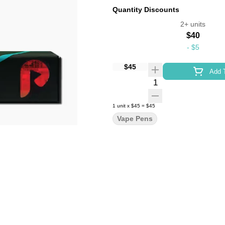
Quantity Discounts
2+ units
$40
-
$5
$45
Add T
Quantity Selector
1
unit
x
$45
=
$45
Vape Pens