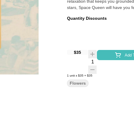
relaxation that keeps you grounded.
stars, Space Queen will have you fee
Quantity Discounts
$35
Add T
Quantity Selector
1
unit
x
$35
=
$35
Flowers