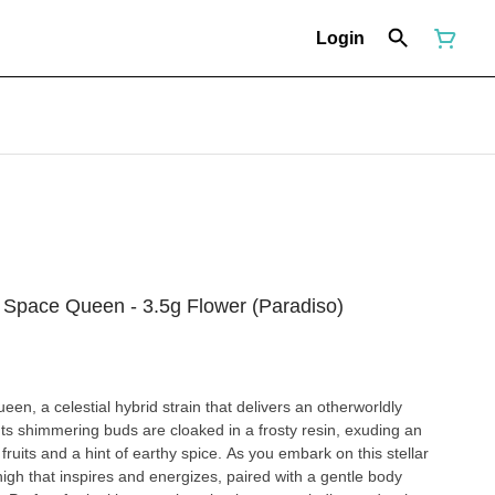
Login
pace Queen - 3.5g Flower (Paradiso)
en, a celestial hybrid strain that delivers an otherworldly
 Its shimmering buds are cloaked in a frosty resin, exuding an
ruits and a hint of earthy spice. As you embark on this stellar
high that inspires and energizes, paired with a gentle body