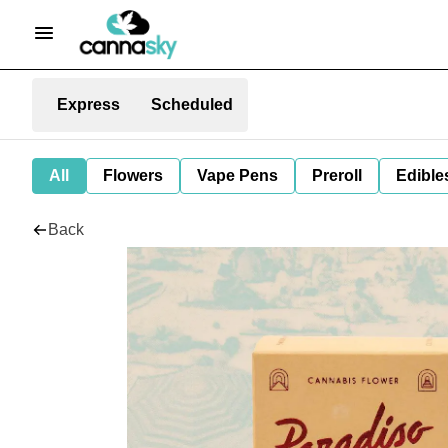
Express
Scheduled
All
Flowers
Vape Pens
Preroll
Edible
Back