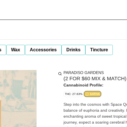
s
Wax
Accessories
Drinks
Tincture
PARADISO GARDENS
(2 FOR $60 MIX & MATCH) S
Cannabinoid Profile:
THC: 27.63%
SATIVA
Step into the cosmos with Space Que
balance of euphoria and creativity.
enchanting aroma of sweet tropical f
journey, expect a soaring cerebral 