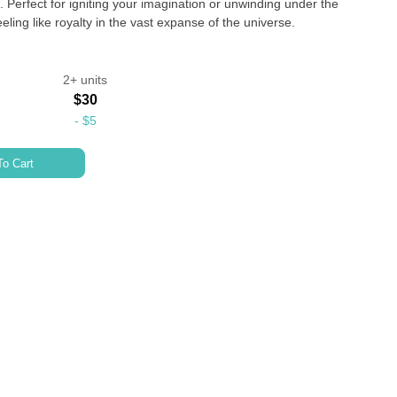
 Perfect for igniting your imagination or unwinding under the
ling like royalty in the vast expanse of the universe.
2+ units
$30
-
$5
o Cart