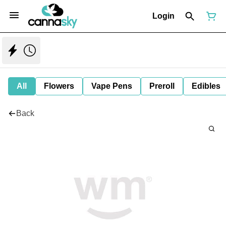
Login
All
Flowers
Vape Pens
Preroll
Edibles
Back