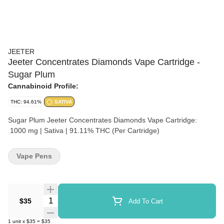
JEETER
Jeeter Concentrates Diamonds Vape Cartridge -
Sugar Plum
Cannabinoid Profile:
THC: 94.61%
SATIVA
Sugar Plum Jeeter Concentrates Diamonds Vape Cartridge:
1000 mg | Sativa | 91.11% THC (Per Cartridge)
Vape Pens
Quantity Selector
$35
Add To Cart
1
unit
x
$35
=
$35