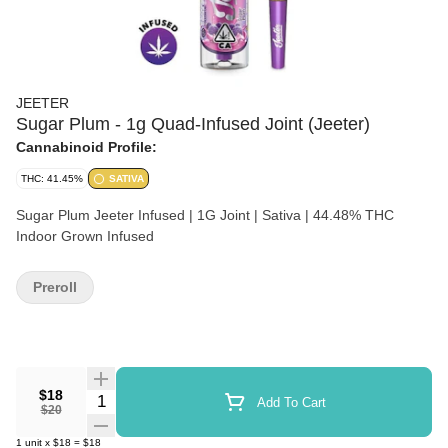
JEETER
Sugar Plum - 1g Quad-Infused Joint (Jeeter)
Cannabinoid Profile:
THC: 41.45%
SATIVA
Sugar Plum Jeeter Infused | 1G Joint | Sativa | 44.48% THC
Indoor Grown Infused
Preroll
$18
Quantity Selector
Add To Cart
$20
1
unit
x
$18
=
$18