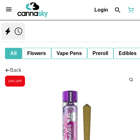
Login
All
Flowers
Vape Pens
Preroll
Edibles
Back
10% OFF