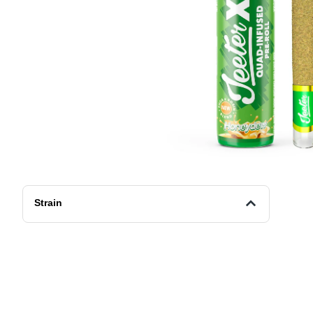
Strain