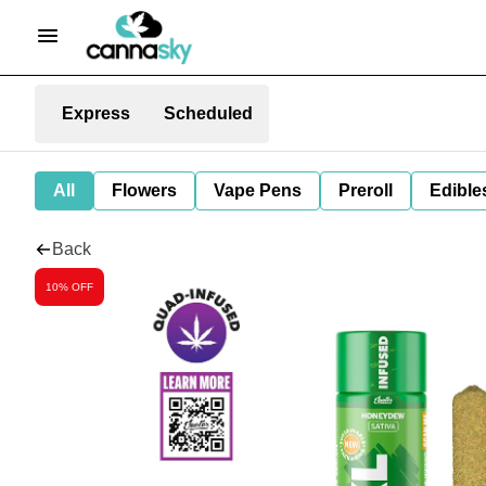
Express
Scheduled
All
Flowers
Vape Pens
Preroll
Edible
Back
10% OFF