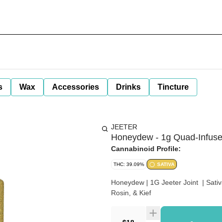
s
Wax
Accessories
Drinks
Tincture
JEETER
Honeydew - 1g Quad-Infused
Cannabinoid Profile:
THC: 39.09%
SATIVA
Honeydew | 1G Jeeter Joint | Sat
Rosin, & Kief