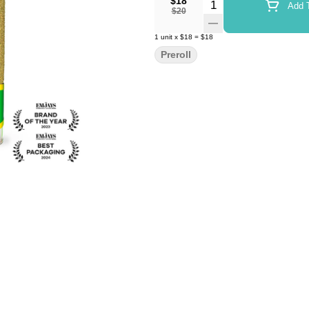
$18
Quantity Selector
Add T
$20
1
unit
x
$18
=
$18
Preroll