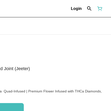
Login
 Joint (Jeeter)
iva Quad-Infused | Premium Flower Infused with THCa Diamonds,