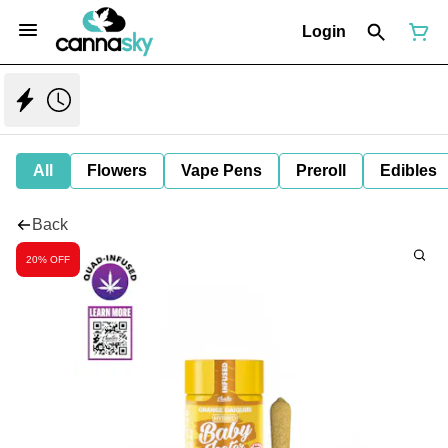
Login
All
Flowers
Vape Pens
Preroll
Edibles
Back
20% OFF