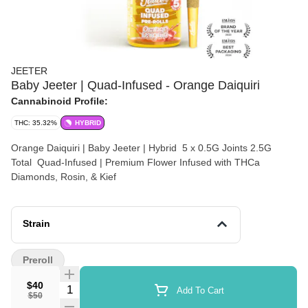
JEETER
Baby Jeeter | Quad-Infused - Orange Daiquiri
Cannabinoid Profile:
THC: 35.32%
HYBRID
Orange Daiquiri | Baby Jeeter | Hybrid 5 x 0.5G Joints 2.5G
Total Quad-Infused | Premium Flower Infused with THCa
Diamonds, Rosin, & Kief
Strain
Preroll
$40
Quantity Selector
Add To Cart
$50