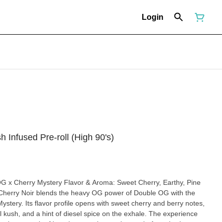
Login
 Infused Pre-roll (High 90's)
ystery. Its flavor profile opens with sweet cherry and berry notes,
al kush, and a hint of diesel spice on the exhale. The experience