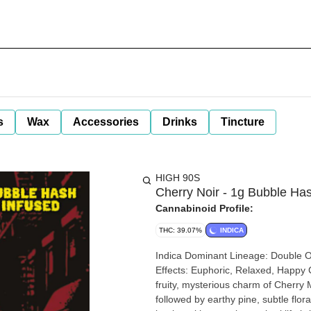
s
Wax
Accessories
Drinks
Tincture
HIGH 90S
Cherry Noir - 1g Bubble Hash
Cannabinoid Profile:
THC: 39.07%
INDICA
Indica Dominant Lineage: Double OG x Cherry Mystery Flavor & Aroma: Sweet Cherry, Earthy, Pine
Effects: Euphoric, Relaxed, Happy Cherry Noir blends the heavy OG power of Double OG with the
fruity, mysterious charm of Cherry M
followed by earthy pine, subtle flor