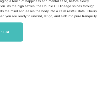
bringing a touch of happiness and mental ease, before slowly
ation. As the high settles, the Double OG lineage shines through
iets the mind and eases the body into a calm restful state. Cherry
hen you are ready to unwind, let go, and sink into pure tranquility.
o Cart