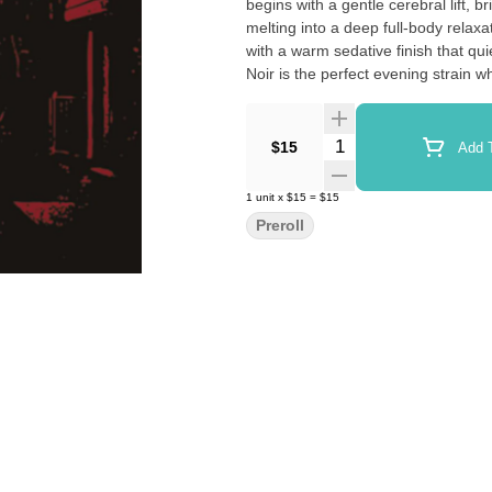
begins with a gentle cerebral lift, 
melting into a deep full-body relax
with a warm sedative finish that qu
Noir is the perfect evening strain w
Quantity Selector
$15
Add T
1
unit
x
$15
=
$15
Preroll