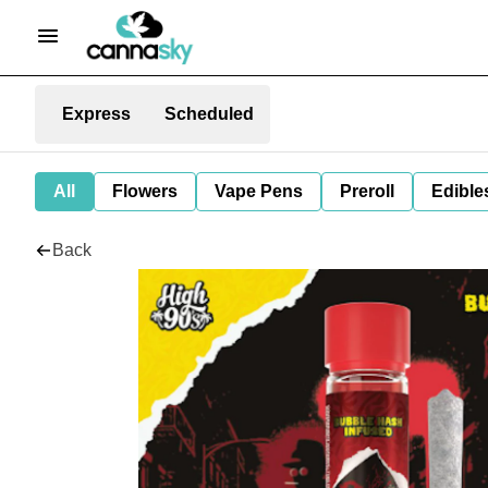
Express
Scheduled
All
Flowers
Vape Pens
Preroll
Edible
Back