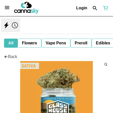
Login
All
Flowers
Vape Pens
Preroll
Edibles
Back