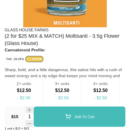
GLASS HOUSE FARMS
(2 for $25 MIX & MATCH) Moltisanti - 3.5g Flower
(Glass House)
Cannabinoid Profile:
THC: 28.05%
SATIVA
Sharp, bold, and a little dangerous, this sativa hits with a rush of
sweet energy and a sly edge that keeps your mind moving and
your mood lifted. The flavor leans rich and sugary with a subtle
2+ units
3+ units
4+ units
spice and diesel finish that lingers like a well-kept secret.
$12.50
$12.50
$12.50
Feelings: Energized, Focused, Confident Flavors: Sweet Diesel,
-
$2.50
-
$2.50
-
$2.50
Spice, Tart Usage: Creative Flow, Socializing, Midday Motivation
Flowers
Quantity Selector
$15
Add To Cart
1
unit
x
$15
=
$15