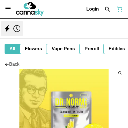
Login
All
Flowers
Vape Pens
Preroll
Edibles
Back