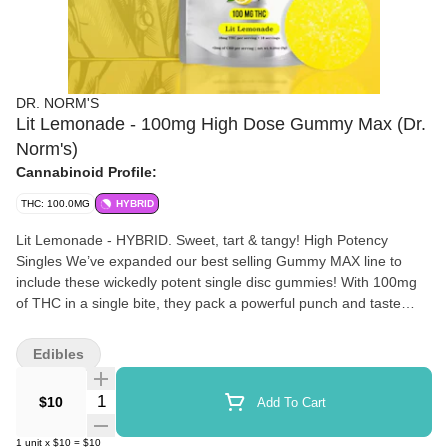
DR. NORM'S
Lit Lemonade - 100mg High Dose Gummy Max (Dr.
Norm's)
Cannabinoid Profile:
THC: 100.0MG
HYBRID
Lit Lemonade - HYBRID. Sweet, tart & tangy! High Potency
Singles We’ve expanded our best selling Gummy MAX line to
include these wickedly potent single disc gummies! With 100mg
of THC in a single bite, they pack a powerful punch and taste
delicious! Buy one or buy a handful!
Edibles
Quantity Selector
$10
Add To Cart
1
unit
x
$10
=
$10