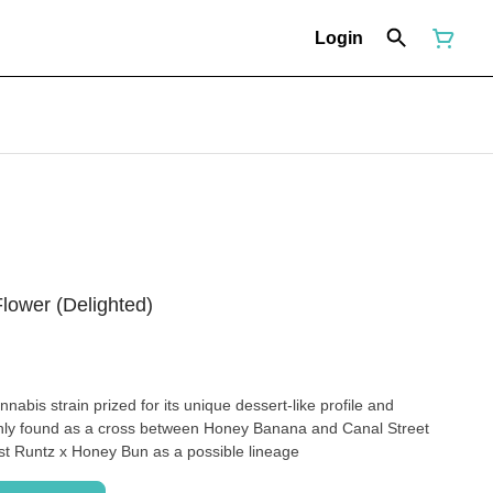
Login
lower (Delighted)
nnabis strain prized for its unique dessert-like profile and
only found as a cross between Honey Banana and Canal Street
st Runtz x Honey Bun as a possible lineage