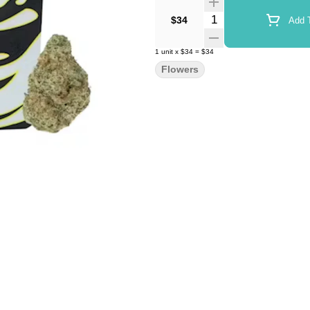
Quantity Selector
$34
Add T
1
unit
x
$34
=
$34
Flowers