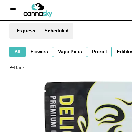
Express
Scheduled
All
Flowers
Vape Pens
Preroll
Edible
Back