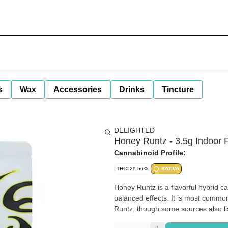
s
Wax
Accessories
Drinks
Tincture
DELIGHTED
Honey Runtz - 3.5g Indoor F
Cannabinoid Profile:
THC: 29.56%
SATIVA
Honey Runtz is a flavorful hybrid ca
balanced effects. It is most comm
Runtz, though some sources also li