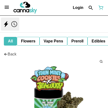
Login
All
Flowers
Vape Pens
Preroll
Edibles
Back