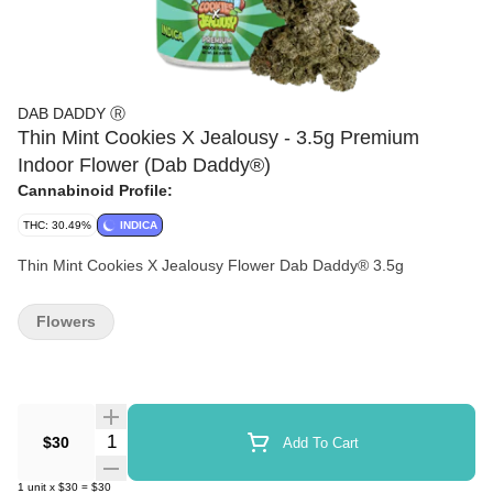
DAB DADDY Ⓡ
Thin Mint Cookies X Jealousy - 3.5g Premium
Indoor Flower (Dab Daddy®)
Cannabinoid Profile:
THC: 30.49%
INDICA
Thin Mint Cookies X Jealousy Flower Dab Daddy® 3.5g
Flowers
Quantity Selector
$30
Add To Cart
1
unit
x
$30
=
$30