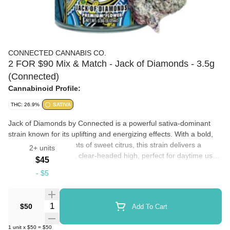
CONNECTED CANNABIS CO.
2 FOR $90 Mix & Match - Jack of Diamonds - 3.5g
(Connected)
Cannabinoid Profile:
THC: 26.9%
SATIVA
Jack of Diamonds by Connected is a powerful sativa-dominant
strain known for its uplifting and energizing effects. With a bold,
earthy aroma and hints of sweet citrus, this strain delivers a
2+ units
smooth smoke and a clear-headed high, perfect for daytime use.
$45
Ideal for boosting creativity, focus, and mood, Jack of Diamonds
-
$5
is a top choice for those seeking a vibrant and motivating
Flowers
experience.
Quantity Selector
$50
Add To Cart
1
unit
x
$50
=
$50