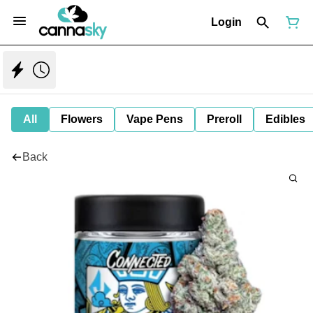
Login
All
Flowers
Vape Pens
Preroll
Edibles
Back