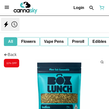
Login
All
Flowers
Vape Pens
Preroll
Edibles
Back
11% OFF