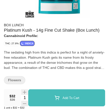
BOX LUNCH
Platinum Kush - 14g Fine Cut Shake (Box Lunch)
Cannabinoid Profile:
THC: 27.9%
INDICA
The sedating high from this indica is perfect for a night of anxiety-
free relaxation. Platinum Kush gets its name from its frosty
appearance, a result of the dense trichomes that grow on the
bud. The combination of THC and CBD makes this a good strain
for anxiety, depression, and pain, as the body high is deeply
relaxing.
Flowers
$32
Quantity Selector
Add To Cart
$36
1
unit
x
$32
=
$32