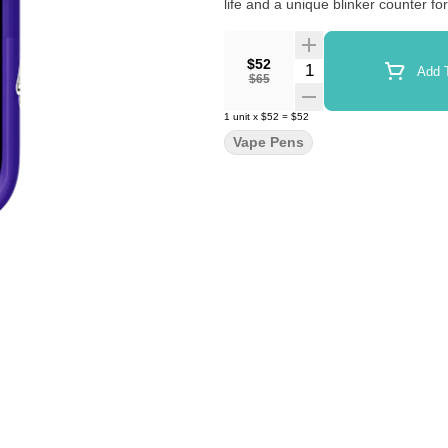
life and a unique blinker counter fo
$52
Quantity Selector
Add T
$65
1
unit
x
$52
=
$52
Vape Pens