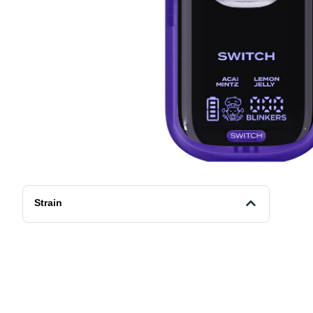
Strain