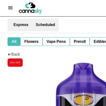
Express
Scheduled
All
Flowers
Vape Pens
Preroll
Edible
Back
20% OFF