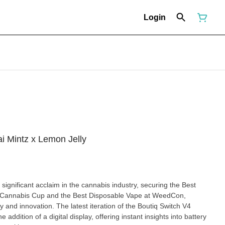
Login
 Mintz x Lemon Jelly
ignificant acclaim in the cannabis industry, securing the Best
 Cannabis Cup and the Best Disposable Vape at WeedCon,
iteration of the Boutiq Switch V4
 addition of a digital display, offering instant insights into battery