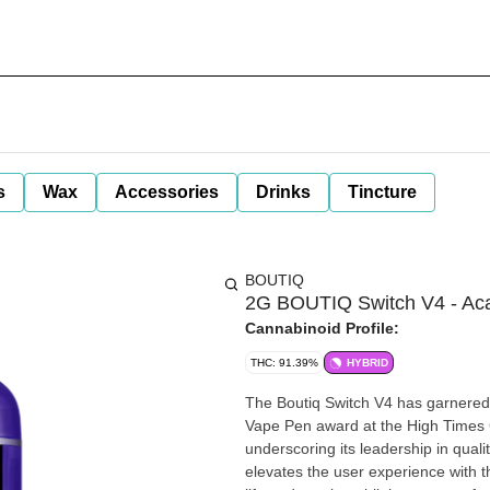
s
Wax
Accessories
Drinks
Tincture
BOUTIQ
2G BOUTIQ Switch V4 - Acai
Cannabinoid Profile:
THC: 91.39%
HYBRID
The Boutiq Switch V4 has garnered s
Vape Pen award at the High Times
underscoring its leadership in quality and innovation. The latest 
elevates the user experience with the