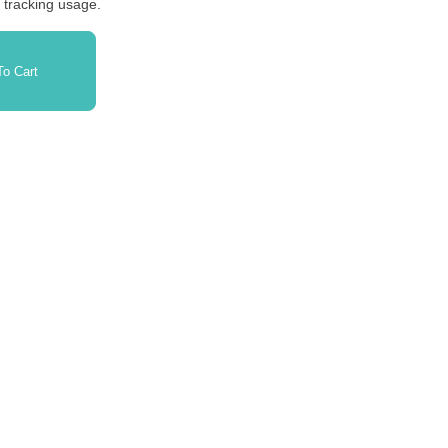
r tracking usage.
o Cart