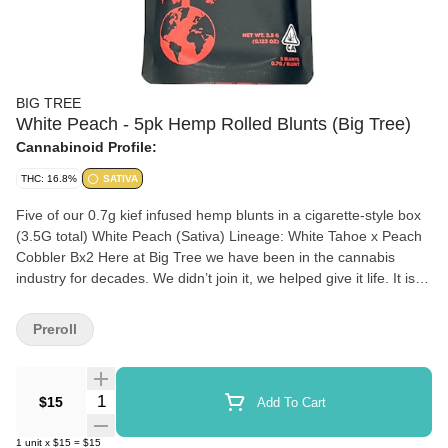
BIG TREE
White Peach - 5pk Hemp Rolled Blunts (Big Tree)
Cannabinoid Profile:
THC: 16.8%
SATIVA
Five of our 0.7g kief infused hemp blunts in a cigarette-style box
(3.5G total) White Peach (Sativa) Lineage: White Tahoe x Peach
Cobbler Bx2 Here at Big Tree we have been in the cannabis
industry for decades. We didn’t join it, we helped give it life. It is
our mission to provide the customer with Quality, Affordable
Cannabis. Our premium cannabis is always fresh, from seed to
Preroll
sale it is about quality first, at a price that puts a smile on your
face.
Quantity Selector
$15
Add To Cart
1
unit
x
$15
=
$15