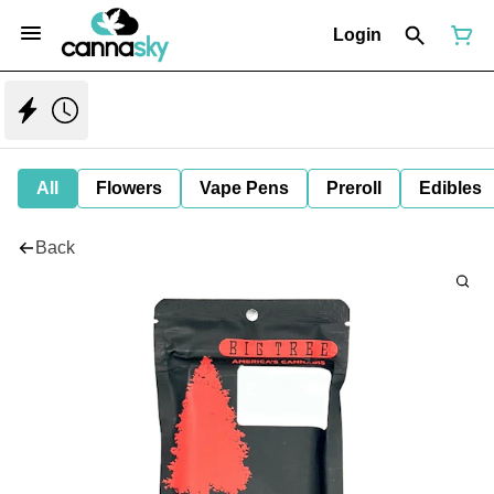
Login
All
Flowers
Vape Pens
Preroll
Edibles
Back