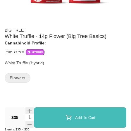
BIG TREE
White Truffle - 14g Flower (Big Tree Basics)
Cannabinoid Profile:
THC: 27.77%
HYBRID
White Truffle (Hybrid)
Flowers
Quantity Selector
$35
Add To Cart
1
unit
x
$35
=
$35