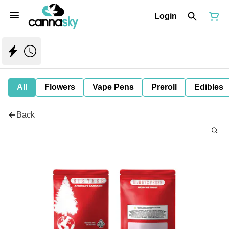
Login
All
Flowers
Vape Pens
Preroll
Edibles
Back